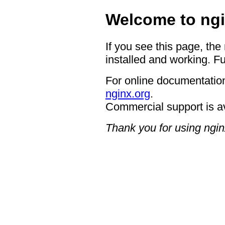
Welcome to ngi
If you see this page, the
installed and working. Fu
For online documentation
nginx.org
.
Commercial support is a
Thank you for using ngin